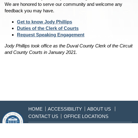
We are honored to serve our community and welcome any
feedback you may have.
Get to know Jody Phillips
Duties of the Clerk of Courts
Request Speaking Engagement
Jody Phillips took office as the Duval County Clerk of the Circuit
and County Courts in January 2021.
HOME
ACCESSIBILITY
ABOUT US
CONTACT US
OFFICE LOCATIONS
904-255-2000
Sitemap
Disclaimer & Privacy
Policy