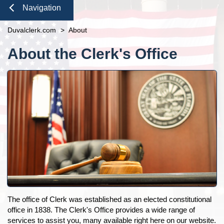
Duties of the Clerk's Office
Domestic Violence
Seal or Expunge Forms
Probate
Navigation
Accessibility
Probate / Guardianship
Family Forms
Jacksonville
Small Claims
Close
Duvalclerk.com
Ethics Compliance
>
About
Mental Health Petition
Recording Department Forms
Content
Courthouse Prohibited Items
e-File Case Documents
Request Confidentiality Forms
About the Clerk's Office
Public Records Request
Traffic Forms
Pro Bono
News
Navigation
Contact Us
The office of Clerk was established as an elected constitutional
office in 1838. The Clerk's Office provides a wide range of
services to assist you, many available right here on our website.