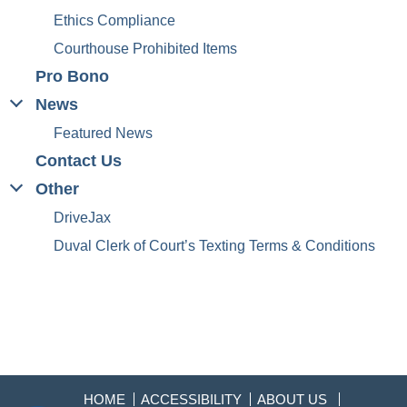
Ethics Compliance
Courthouse Prohibited Items
Pro Bono
News
Featured News
Contact Us
Other
DriveJax
Duval Clerk of Court’s Texting Terms & Conditions
HOME
ACCESSIBILITY
ABOUT US