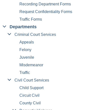
Recording Department Forms
Request Confidentiality Forms
Traffic Forms
Departments
Criminal Court Services
Appeals
Felony
Juvenile
Misdemeanor
Traffic
Civil Court Services
Child Support
Circuit Civil
County Civil