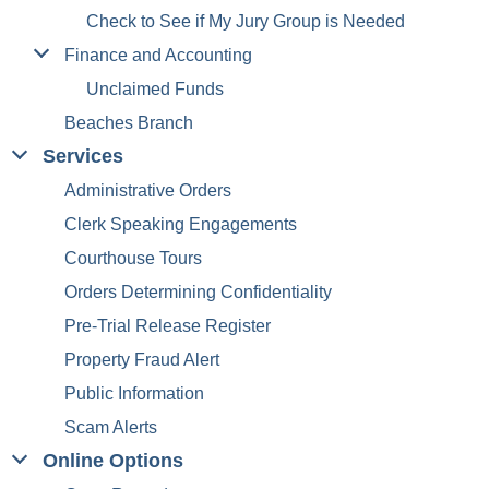
Check to See if My Jury Group is Needed
Finance and Accounting
Unclaimed Funds
Beaches Branch
Services
Administrative Orders
Clerk Speaking Engagements
Courthouse Tours
Orders Determining Confidentiality
Pre-Trial Release Register
Property Fraud Alert
Public Information
Scam Alerts
Online Options