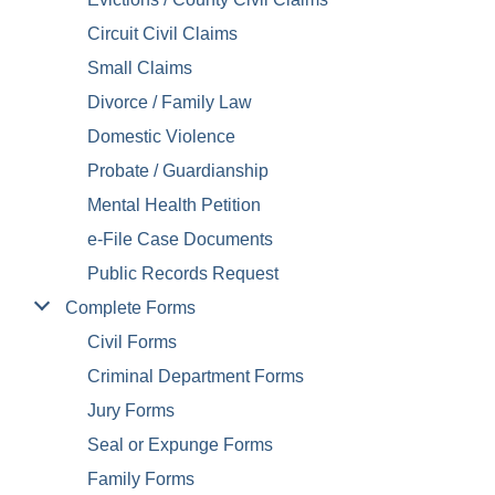
Circuit Civil Claims
Small Claims
Divorce / Family Law
Domestic Violence
Probate / Guardianship
Mental Health Petition
e-File Case Documents
Public Records Request
Complete Forms
Civil Forms
Criminal Department Forms
Jury Forms
Seal or Expunge Forms
Family Forms