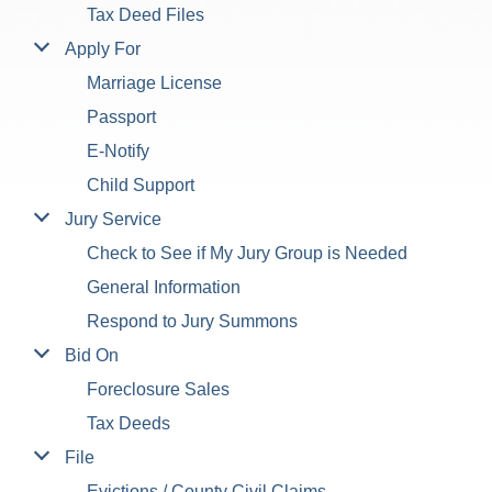
Tax Deed Files
Apply For
Marriage License
Passport
E-Notify
Child Support
Jury Service
Check to See if My Jury Group is Needed
General Information
Respond to Jury Summons
Bid On
Foreclosure Sales
Tax Deeds
File
Evictions / County Civil Claims