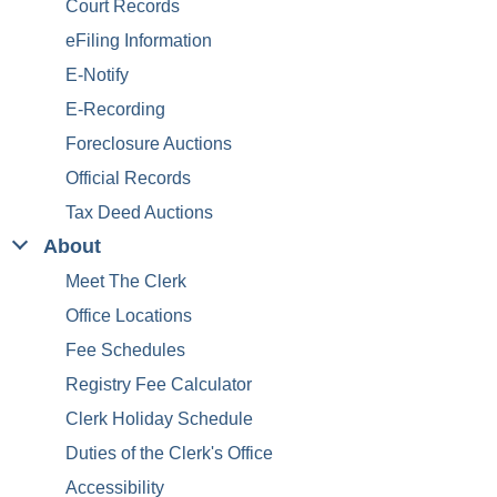
Court Records
eFiling Information
E-Notify
E-Recording
Foreclosure Auctions
Official Records
Tax Deed Auctions
About
Meet The Clerk
Office Locations
Fee Schedules
Registry Fee Calculator
Clerk Holiday Schedule
Duties of the Clerk's Office
Accessibility