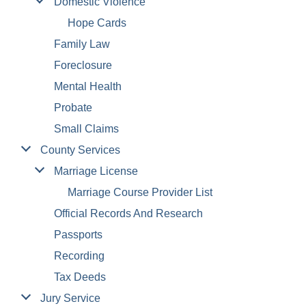
Domestic Violence
Hope Cards
Family Law
Foreclosure
Mental Health
Probate
Small Claims
County Services
Marriage License
Marriage Course Provider List
Official Records And Research
Passports
Recording
Tax Deeds
Jury Service