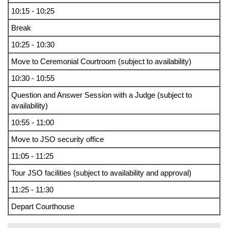
10:15 - 10:25
Break
10:25 - 10:30
Move to Ceremonial Courtroom (subject to availability)
10:30 - 10:55
Question and Answer Session with a Judge (subject to
availability)
10:55 - 11:00
Move to JSO security office
11:05 - 11:25
Tour JSO facilities (subject to availability and approval)
11:25 - 11:30
Depart Courthouse