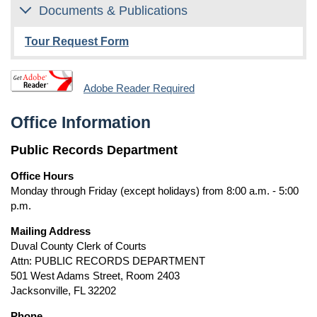
Documents & Publications
Tour Request Form
Adobe Reader Required
Office Information
Public Records Department
Office Hours
Monday through Friday (except holidays) from 8:00 a.m. - 5:00
p.m.
Mailing Address
Duval County Clerk of Courts
Attn: PUBLIC RECORDS DEPARTMENT
501 West Adams Street, Room 2403
Jacksonville, FL 32202
Phone