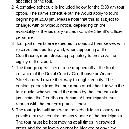
specifics of the tour.
A tentative schedule is included below for the 9:30 am tour
option. The same schedule outline would apply to tours
beginning at 2:00 pm. Please note that this is subject to
change, with or without notice, depending on the
availability of the judiciary or Jacksonville Sheriff’s Office
personnel.
Tour participants are expected to conduct themselves with
reserve and courtesy and, when appearing at the
Courthouse, must dress appropriately to preserve the
dignity of the Court.
The tour group will need to be dropped off at the front
entrance of the Duval County Courthouse on Adams
Street and will make their way through security. The
contact person from the tour group must check in with the
tour guide, who will meet the group by the time capsule
just inside the Courthouse Atrium. All participants must
remain with the tour group at all times.
The tour guide will adhere to the schedule as closely as
possible but will require the assistance of the participants.
The tour must be kept moving at all times in crowded
areas and the hallways cannot be blocked at any time.