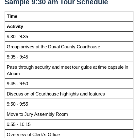
Sample 9:30 am Tour Schedule
Time
Activity
9:30 - 9:35
Group arrives at the Duval County Courthouse
9:35 - 9:45
Pass through security and meet tour guide at time capsule in
Atrium
9:45 - 9:50
Discussion of Courthouse highlights and features
9:50 - 9:55
Move to Jury Assembly Room
9:55 - 10:15
Overview of Clerk’s Office