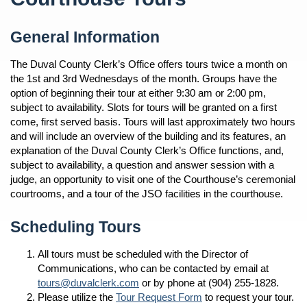
Domestic Violence
Seal or Expunge Forms
Probate
Online Options
open
Probate / Guardianship
Family Forms
Jacksonville
Small Claims
General Information
Court Records
About
open
Mental Health Petition
Recording Department Forms
Navigation
eFiling Information
Meet The Clerk
e-File Case Documents
Request Confidentiality Forms
Pro Bono
The Duval County Clerk’s Office offers tours twice a month on
E-Notify
the 1st and 3rd Wednesdays of the month. Groups have the
Office Locations
Public Records Request
Traffic Forms
News
option of beginning their tour at either 9:30 am or 2:00 pm,
E-Recording
Fee Schedules
subject to availability. Slots for tours will be granted on a first
Contact Us
Foreclosure Auctions
Registry Fee Calculator
come, first served basis. Tours will last approximately two hours
and will include an overview of the building and its features, an
Official Records
Clerk Holiday Schedule
explanation of the Duval County Clerk’s Office functions, and,
Tax Deed Auctions
Duties of the Clerk's Office
subject to availability, a question and answer session with a
judge, an opportunity to visit one of the Courthouse’s ceremonial
Accessibility
courtrooms, and a tour of the JSO facilities in the courthouse.
Ethics Compliance
Courthouse Prohibited Items
Scheduling Tours
All tours must be scheduled with the Director of
Communications, who can be contacted by email at
tours@duvalclerk.com
or by phone at (904) 255-1828.
Please utilize the
Tour Request Form
to request your tour.