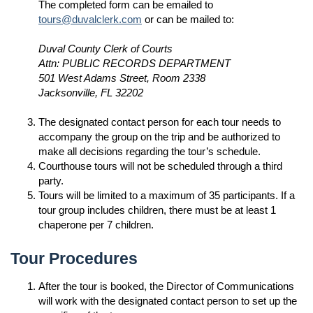
The completed form can be emailed to
tours@duvalclerk.com
or can be mailed to:
Duval County Clerk of Courts
Attn: PUBLIC RECORDS DEPARTMENT
501 West Adams Street, Room 2338
Jacksonville, FL 32202
The designated contact person for each tour needs to
accompany the group on the trip and be authorized to
make all decisions regarding the tour’s schedule.
Courthouse tours will not be scheduled through a third
party.
Tours will be limited to a maximum of 35 participants. If a
tour group includes children, there must be at least 1
chaperone per 7 children.
Tour Procedures
After the tour is booked, the Director of Communications
will work with the designated contact person to set up the