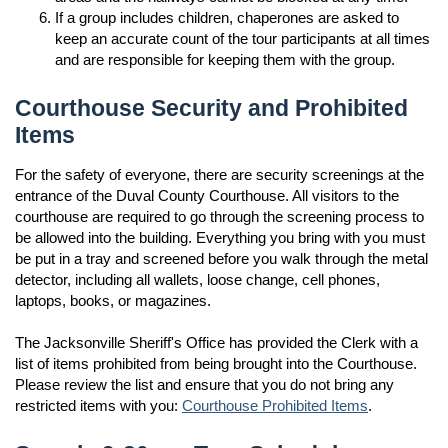
If a group includes children, chaperones are asked to
keep an accurate count of the tour participants at all times
and are responsible for keeping them with the group.
Courthouse Security and Prohibited
Items
For the safety of everyone, there are security screenings at the
entrance of the Duval County Courthouse. All visitors to the
courthouse are required to go through the screening process to
be allowed into the building. Everything you bring with you must
be put in a tray and screened before you walk through the metal
detector, including all wallets, loose change, cell phones,
laptops, books, or magazines.
The Jacksonville Sheriff's Office has provided the Clerk with a
list of items prohibited from being brought into the Courthouse.
Please review the list and ensure that you do not bring any
restricted items with you:
Courthouse Prohibited Items
.