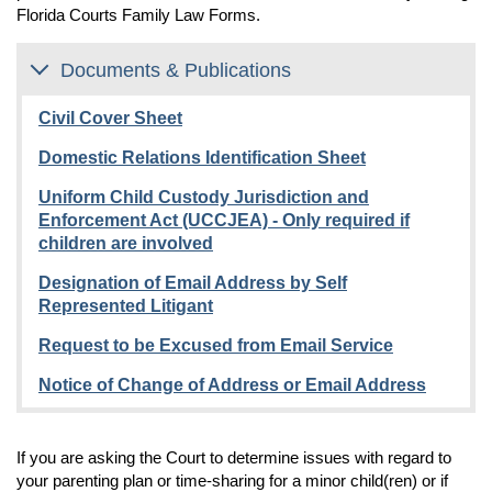
does not include violence in a casual
Florida Courts Family Law Forms.
Respondent was sent to prison for committing a
through the use of electronic mail or electronic
acquaintanceship or violence between individuals
sexually violent crime against you or your minor child
communication, directed at a specific person, causing
who only have engaged in ordinary fraternization in a
living at home and the Respondent is out of prison or
substantial emotional distress to that person and
Documents & Publications
business or social context.
is getting out of prison within 90 days of filing your
serving no legitimate purpose.
petition.
Civil Cover Sheet
Domestic Relations Identification Sheet
Uniform Child Custody Jurisdiction and
Enforcement Act (UCCJEA) - Only required if
children are involved
Designation of Email Address by Self
Represented Litigant
Request to be Excused from Email Service
Notice of Change of Address or Email Address
If you are asking the Court to determine issues with regard to
your parenting plan or time-sharing for a minor child(ren) or if