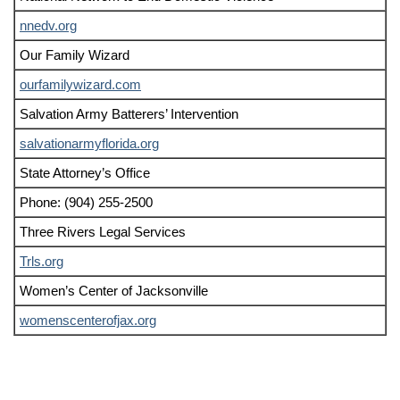
nnedv.org
Our Family Wizard
ourfamilywizard.com
Salvation Army Batterers’ Intervention
salvationarmyflorida.org
State Attorney’s Office
Phone: (904) 255-2500
Three Rivers Legal Services
Trls.org
Women’s Center of Jacksonville
womenscenterofjax.org