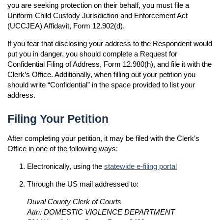
you are seeking protection on their behalf, you must file a
Uniform Child Custody Jurisdiction and Enforcement Act
(UCCJEA) Affidavit, Form 12.902(d).
If you fear that disclosing your address to the Respondent would
put you in danger, you should complete a Request for
Confidential Filing of Address, Form 12.980(h), and file it with the
Clerk’s Office. Additionally, when filling out your petition you
should write “Confidential” in the space provided to list your
address.
Filing Your Petition
After completing your petition, it may be filed with the Clerk’s
Office in one of the following ways:
Electronically, using the
statewide e-filing portal
Through the US mail addressed to:
Duval County Clerk of Courts
Attn: DOMESTIC VIOLENCE DEPARTMENT