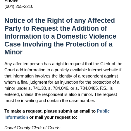
Phone
(904) 255-2210
Notice of the Right of any Affected
Party to Request the Addition of
Information to a Domestic Violence
Case Involving the Protection of a
Minor
Any affected person has a right to request that the Clerk of the
Court add information to a publicly available Internet website if
that information involves the identity of a respondent against
whom a final judgment for an injunction for the protection of a
minor under s. 741.30, s. 784.046, or s. 784.0485, F.S., is
entered, unless the respondent is also a minor. The request
must be in writing and contain the case number.
To make a request, please submit an email to
Public
Information
or mail your request to:
Duval County Clerk of Courts