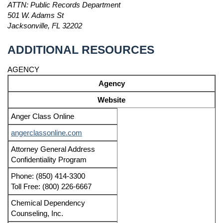
ATTN: Public Records Department
501 W. Adams St
Jacksonville, FL 32202
ADDITIONAL RESOURCES
AGENCY
Agency
Website
Anger Class Online
angerclassonline.com
Attorney General Address
Confidentiality Program
Phone: (850) 414-3300
Toll Free: (800) 226-6667
Chemical Dependency
Counseling, Inc.