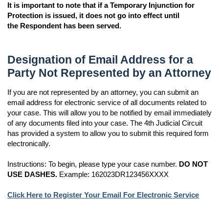
It is important to note that if a Temporary Injunction for
Protection is issued, it does not go into effect until
the Respondent has been served.
Designation of Email Address for a
Party Not Represented by an Attorney
If you are not represented by an attorney, you can submit an
email address for electronic service of all documents related to
your case. This will allow you to be notified by email immediately
of any documents filed into your case. The 4th Judicial Circuit
has provided a system to allow you to submit this required form
electronically.
Instructions: To begin, please type your case number.
DO NOT
USE DASHES.
Example: 162023DR123456XXXX
Click Here to Register Your Email For Electronic Service