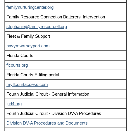
familynurturingcenter.org
Family Resource Connection Batterers' Intervention
stephanie@familyresourcefl.org
Fleet & Family Support
navymwrmayport.com
Florida Courts
flcourts.org
Florida Courts E-filing portal
myflcourtaccess.com
Fourth Judicial Circuit - General Information
jud4.org
Fourth Judicial Circuit - Division DV-A Procedures
Division DV-A Procedures and Documents