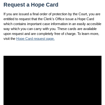
Request a Hope Card
If you are issued a final order of protection by the Court, you are
entitled to request that the Clerk's Office issue a Hope Card
which contains important case information in an easily accesible
way which you can carry with you. These cards are available
upon request and are completely free of charge. To learn more,
visit the
Hope Card request page.