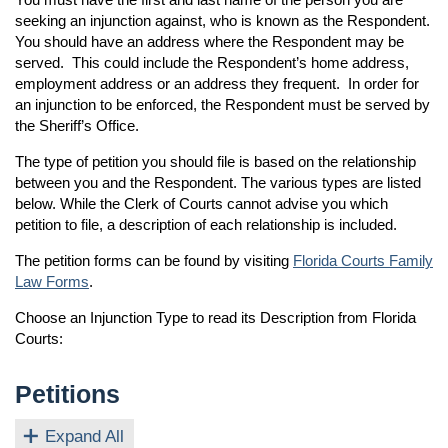
seeking an injunction against, who is known as the Respondent.
You should have an address where the Respondent may be
served. This could include the Respondent’s home address,
employment address or an address they frequent. In order for
an injunction to be enforced, the Respondent must be served by
the Sheriff’s Office.
The type of petition you should file is based on the relationship
between you and the Respondent. The various types are listed
below. While the Clerk of Courts cannot advise you which
petition to file, a description of each relationship is included.
The petition forms can be found by visiting
Florida Courts Family
Law Forms
.
Choose an Injunction Type to read its Description from Florida
Courts:
Petitions
Expand All