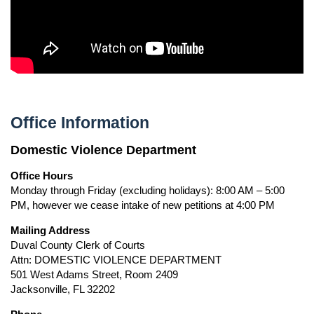
Office Information
Domestic Violence Department
Office Hours
Monday through Friday (excluding holidays): 8:00 AM – 5:00
PM, however we cease intake of new petitions at 4:00 PM
Mailing Address
Duval County Clerk of Courts
Attn: DOMESTIC VIOLENCE DEPARTMENT
501 West Adams Street, Room 2409
Jacksonville, FL 32202