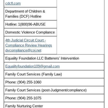
cdcfl.com
Department of Children &
Families (DCF) Hotline
Hotline: 1(800)96-ABUSE
Domestic Violence Compliance
4th Judicial Circuit Court -
Compliance Review Hearings
dvcompliance@coj.net
Equality Foundation LLC Batterers' Intervention
Equalityfoundation109@gmail.com
Family Court Services (Family Law)
Phone: (904) 255-1060
Family Court Services (post-Judgment/compliance)
Phone: (904) 255-1075
Family Nurturing Center