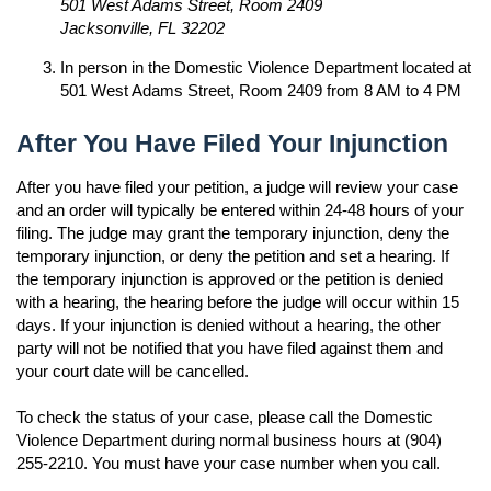
501 West Adams Street, Room 2409
Jacksonville, FL 32202
In person in the Domestic Violence Department located at
501 West Adams Street, Room 2409 from 8 AM to 4 PM
After You Have Filed Your Injunction
After you have filed your petition, a judge will review your case
and an order will typically be entered within 24-48 hours of your
filing. The judge may grant the temporary injunction, deny the
temporary injunction, or deny the petition and set a hearing. If
the temporary injunction is approved or the petition is denied
with a hearing, the hearing before the judge will occur within 15
days. If your injunction is denied without a hearing, the other
party will not be notified that you have filed against them and
your court date will be cancelled.
To check the status of your case, please call the Domestic
Violence Department during normal business hours at (904)
255-2210. You must have your case number when you call.