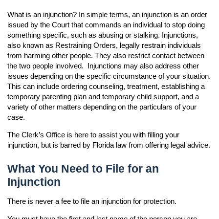
Accessibility
What is an injunction? In simple terms, an injunction is an order
Ethics Compliance
issued by the Court that commands an individual to stop doing
something specific, such as abusing or stalking. Injunctions,
Courthouse Prohibited Items
also known as Restraining Orders, legally restrain individuals
from harming other people. They also restrict contact between
the two people involved. Injunctions may also address other
issues depending on the specific circumstance of your situation.
This can include ordering counseling, treatment, establishing a
temporary parenting plan and temporary child support, and a
variety of other matters depending on the particulars of your
n
case.
n
n
The Clerk’s Office is here to assist you with filling your
injunction, but is barred by Florida law from offering legal advice.
n
What You Need to File for an
Injunction
There is never a fee to file an injunction for protection.
You must have the first and last name of the person you are