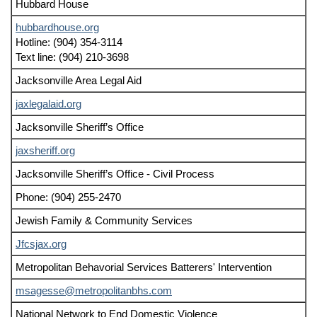
Hubbard House
hubbardhouse.org
Hotline: (904) 354-3114
Text line: (904) 210-3698
Jacksonville Area Legal Aid
jaxlegalaid.org
Jacksonville Sheriff’s Office
jaxsheriff.org
Jacksonville Sheriff’s Office - Civil Process
Phone: (904) 255-2470
Jewish Family & Community Services
Jfcsjax.org
Metropolitan Behavorial Services Batterers' Intervention
msagesse@metropolitanbhs.com
National Network to End Domestic Violence