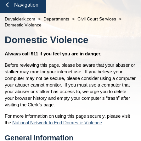
Domestic Violence
Seal or Expunge Forms
Probate
Navigation
Probate / Guardianship
Family Forms
Jacksonville
Small Claims
Close
Duvalclerk.com
>
Departments
>
Civil Court Services
>
Mental Health Petition
Recording Department Forms
n
County Services
open
Domestic Violence
e-File Case Documents
Request Confidentiality Forms
Marriage License
Jury Service
open
Content
Domestic Violence
Public Records Request
Traffic Forms
Official Records And Research
Check to See if My Jury Group is Needed
Finance and Accounting
open
Passports
Unclaimed Funds
Beaches Branch
Always call 911 if you feel you are in danger.
Navigation
Recording
Services
open
Before reviewing this page, please be aware that your abuser or
Tax Deeds
Administrative Orders
Online Options
open
stalker may monitor your internet use. If you believe your
computer may not be secure, please consider using a computer
Clerk Speaking Engagements
Court Records
About
open
your abuser cannot monitor. If you must use a computer that
Courthouse Tours
eFiling Information
your abuser or stalker has access to, we urge you to delete
Meet The Clerk
Pro Bono
Orders Determining Confidentiality
your browser history and empty your computer’s “trash” after
E-Notify
Office Locations
News
visiting the Clerk’s page.
Pre-Trial Release Register
E-Recording
Fee Schedules
Property Fraud Alert
Contact Us
For more information on using this page securely, please visit
Foreclosure Auctions
Registry Fee Calculator
the
National Network to End Domestic Violence
.
Public Information
Official Records
Clerk Holiday Schedule
Scam Alerts
Tax Deed Auctions
General Information
Duties of the Clerk's Office