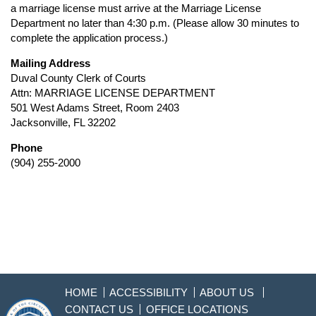
a marriage license must arrive at the Marriage License
Department no later than 4:30 p.m. (Please allow 30 minutes to
complete the application process.)
Mailing Address
Duval County Clerk of Courts
Attn: MARRIAGE LICENSE DEPARTMENT
501 West Adams Street, Room 2403
Jacksonville, FL 32202
Phone
(904) 255-2000
HOME
ACCESSIBILITY
ABOUT US
CONTACT US
OFFICE LOCATIONS