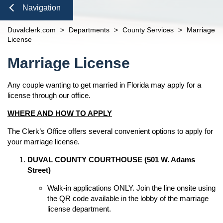
Domestic Violence
Seal or Expunge Forms
Probate
Check to See if My Jury Group is Needed
Finance and Accounting
open
Navigation
Probate / Guardianship
Family Forms
Jacksonville
Small Claims
Unclaimed Funds
Beaches Branch
Close
Duvalclerk.com
>
Departments
>
County Services
>
Marriage
Mental Health Petition
Recording Department Forms
n
Services
open
License
e-File Case Documents
Request Confidentiality Forms
Administrative Orders
Online Options
Content
open
n
Marriage License
Public Records Request
Traffic Forms
Clerk Speaking Engagements
Court Records
About
open
Courthouse Tours
eFiling Information
Any couple wanting to get married in Florida may apply for a
Meet The Clerk
Pro Bono
Navigation
license through our office.
Orders Determining Confidentiality
E-Notify
Office Locations
News
Pre-Trial Release Register
WHERE AND HOW TO APPLY
E-Recording
Fee Schedules
Property Fraud Alert
Contact Us
Foreclosure Auctions
The Clerk’s Office offers several convenient options to apply for
Registry Fee Calculator
Public Information
your marriage license.
Official Records
Clerk Holiday Schedule
Scam Alerts
Tax Deed Auctions
n
DUVAL COUNTY COURTHOUSE (501 W. Adams
Duties of the Clerk's Office
Street)
Accessibility
Walk-in applications ONLY. Join the line onsite using
Ethics Compliance
the QR code available in the lobby of the marriage
Courthouse Prohibited Items
license department.