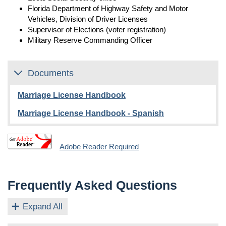
Florida Department of Highway Safety and Motor
Vehicles, Division of Driver Licenses
Supervisor of Elections (voter registration)
Military Reserve Commanding Officer
Documents
Marriage License Handbook
Marriage License Handbook - Spanish
Adobe Reader Required
Frequently Asked Questions
Expand All