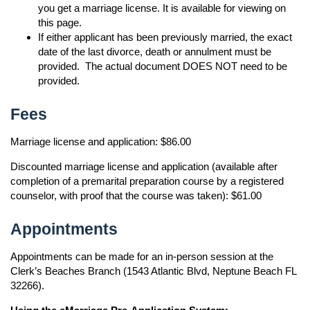
you get a marriage license. It is available for viewing on
this page.
If either applicant has been previously married, the exact
date of the last divorce, death or annulment must be
provided. The actual document DOES NOT need to be
provided.
Fees
Marriage license and application: $86.00
Discounted marriage license and application (available after
completion of a premarital preparation course by a registered
counselor, with proof that the course was taken): $61.00
Appointments
Appointments can be made for an in-person session at the
Clerk’s Beaches Branch (1543 Atlantic Blvd, Neptune Beach FL
32266).