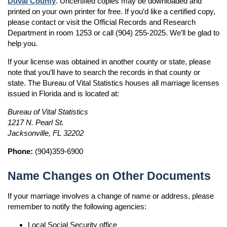
Duval County
. Uncertified copies may be downloaded and
printed on your own printer for free. If you’d like a certified copy,
please contact or visit the Official Records and Research
Department in room 1253 or call (904) 255-2025. We’ll be glad to
help you.
If your license was obtained in another county or state, please
note that you’ll have to search the records in that county or
state. The Bureau of Vital Statistics houses all marriage licenses
issued in Florida and is located at:
Bureau of Vital Statistics
1217 N. Pearl St.
Jacksonville, FL 32202
Phone:
(904)359-6900
Name Changes on Other Documents
If your marriage involves a change of name or address, please
remember to notify the following agencies:
Local Social Security office