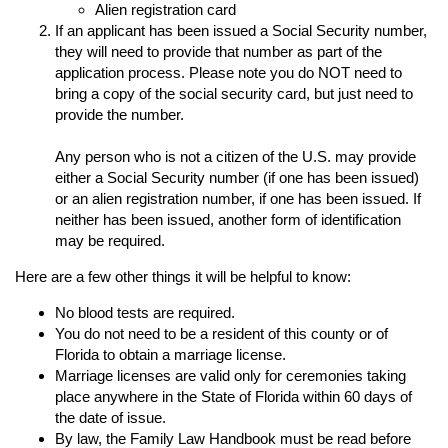
Alien registration card
If an applicant has been issued a Social Security number,
they will need to provide that number as part of the
application process. Please note you do NOT need to
bring a copy of the social security card, but just need to
provide the number.
Any person who is not a citizen of the U.S. may provide
either a Social Security number (if one has been issued)
or an alien registration number, if one has been issued. If
neither has been issued, another form of identification
may be required.
Here are a few other things it will be helpful to know:
No blood tests are required.
You do not need to be a resident of this county or of
Florida to obtain a marriage license.
Marriage licenses are valid only for ceremonies taking
place anywhere in the State of Florida within 60 days of
the date of issue.
By law, the Family Law Handbook must be read before