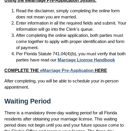
Using the eMarriage Pre-Application System:
Read the disclaimer, simply completing the online form
does not mean you are married.
Enter information in all the required fields and submit. Your
information will go into the Clerk's queue.
After completing the online application, both parties must
come together to apply with proper identification and form
of payment.
Per Florida Statute 741.04(4)(b), you must verify that both
parties have read our
Marriage License Handbook
COMPLETE THE
eMarriage Pre-Application
HERE
After completing, you will be able to schedule your in-person
appointment.
Waiting Period
There is a mandatory three-day waiting period for all Florida
residents after obtaining your marriage license. This waiting
period does not begin until you and your future spouse come to