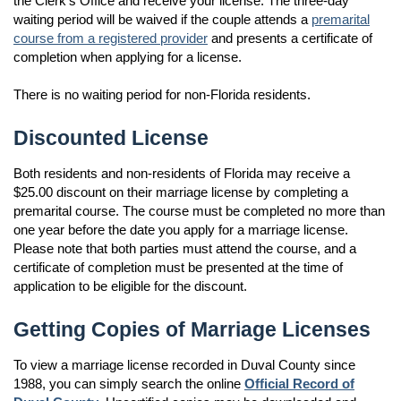
the Clerk's Office and receive your license. The three-day
waiting period will be waived if the couple attends a
premarital
course from a registered provider
and presents a certificate of
completion when applying for a license.
There is no waiting period for non-Florida residents.
Discounted License
Both residents and non-residents of Florida may receive a
$25.00 discount on their marriage license by completing a
premarital course. The course must be completed no more than
one year before the date you apply for a marriage license.
Please note that both parties must attend the course, and a
certificate of completion must be presented at the time of
application to be eligible for the discount.
Getting Copies of Marriage Licenses
To view a marriage license recorded in Duval County since
1988, you can simply search the online
Official Record of