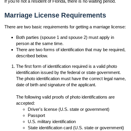
If you're not a resident of Florida, there is no waiting period.
Marriage License Requirements
There are two basic requirements for getting a marriage license:
Both parties (spouse 1 and spouse 2) must apply in
person at the same time.
There are two forms of identification that may be required,
described below.
The first form of identification required is a valid photo
identification issued by the federal or state government.
The photo identification must have the correct legal name,
date of birth and signature of the applicant.
The following valid proofs of photo identifications are
accepted:
Driver's license (U.S. state or government)
Passport
U.S. military identification
State identification card (U.S. state or government)