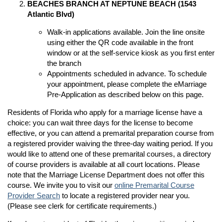
BEACHES BRANCH AT NEPTUNE BEACH (1543
Atlantic Blvd)
Walk-in applications available. Join the line onsite
n
using either the QR code available in the front
window or at the self-service kiosk as you first enter
n
the branch
Appointments scheduled in advance. To schedule
your appointment, please complete the eMarriage
Pre-Application as described below on this page.
Residents of Florida who apply for a marriage license have a
choice: you can wait three days for the license to become
effective, or you can attend a premarital preparation course from
a registered provider waiving the three-day waiting period. If you
would like to attend one of these premarital courses, a directory
of course providers is available at all court locations. Please
note that the Marriage License Department does not offer this
course. We invite you to visit our
online Premarital Course
Provider Search
to locate a registered provider near you.
(Please see clerk for certificate requirements.)