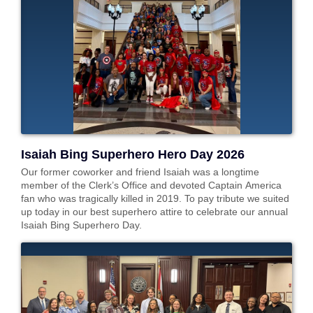
Isaiah Bing Superhero Hero Day 2026
Our former coworker and friend Isaiah was a longtime
member of the Clerk’s Office and devoted Captain America
fan who was tragically killed in 2019. To pay tribute we suited
up today in our best superhero attire to celebrate our annual
Isaiah Bing Superhero Day.