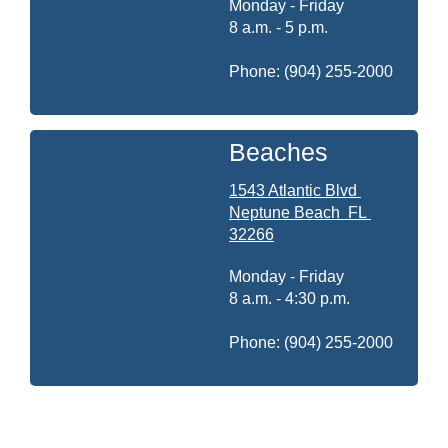
Monday - Friday
8 a.m. - 5 p.m.
Phone: (904) 255-2000
Beaches
1543 Atlantic Blvd
Neptune Beach
FL
32266
Monday - Friday
8 a.m. - 4:30 p.m.
Phone: (904) 255-2000