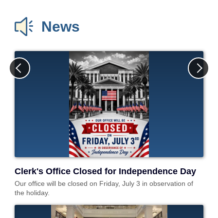
Recording
Department Forms
Circuit Civil Claims
News
Request
Small Claims
Confidentiality Forms
Divorce / Family Law
Traffic Forms
Domestic Violence
Probate /
Guardianship
Mental Health
Petition
e-File Case
Documents
Public Records
Request
Clerk's Office Closed for Independence Day
Our office will be closed on Friday, July 3 in observation of
the holiday.