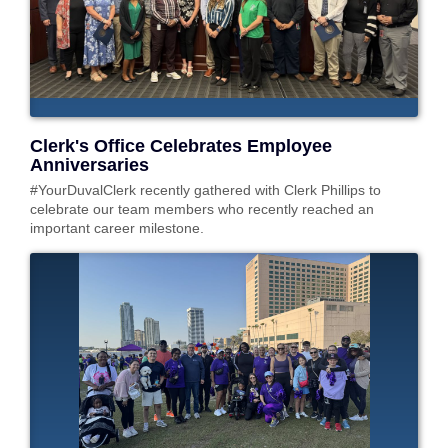
Clerk's Office Celebrates Employee
Anniversaries
#YourDuvalClerk recently gathered with Clerk Phillips to
celebrate our team members who recently reached an
important career milestone.