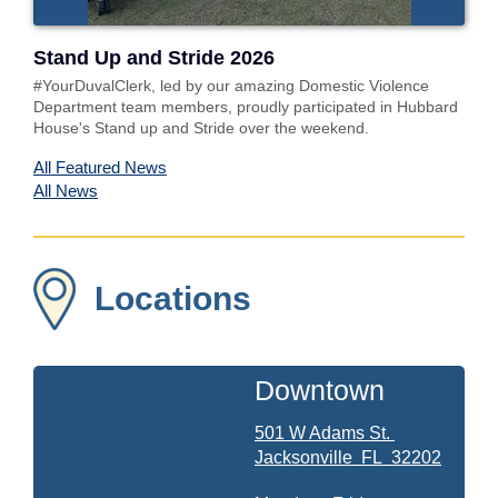
Stand Up and Stride 2026
#YourDuvalClerk, led by our amazing Domestic Violence
Department team members, proudly participated in Hubbard
House's Stand up and Stride over the weekend.
All Featured News
All News
Locations
Downtown
501 W Adams St.
Jacksonville
FL
32202